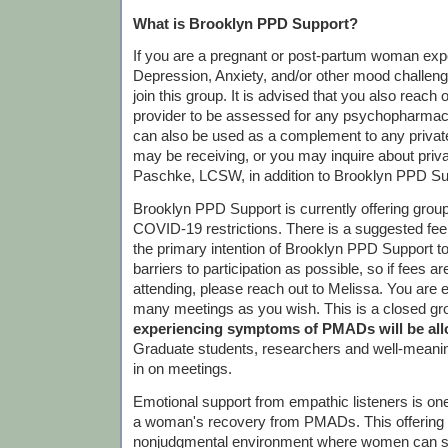
What is Brooklyn PPD Support?
If you are a pregnant or post-partum woman exp
Depression, Anxiety, and/or other mood challen
join this group. It is advised that you also reach 
provider to be assessed for any psychopharmac
can also be used as a complement to any priva
may be receiving, or you may inquire about priv
Paschke, LCSW, in addition to Brooklyn PPD Su
Brooklyn PPD Support is currently offering gro
COVID-19 restrictions. There is a suggested fee o
the primary intention of Brooklyn PPD Support 
barriers to participation as possible, so if fees 
attending, please reach out to Melissa. You are 
many meetings as you wish. This is a closed gr
experiencing symptoms of PMADs will be allo
Graduate students, researchers and well-meanin
in on meetings.
Emotional support from empathic listeners is one
a woman's recovery from PMADs. This offering is
nonjudgmental environment where women can sh