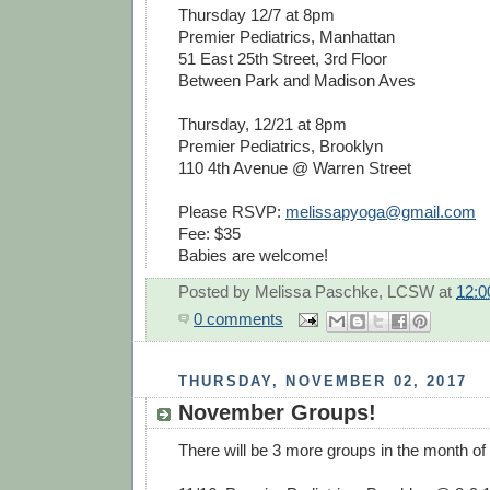
Thursday 12/7 at 8pm
Premier Pediatrics, Manhattan
51 East 25th Street, 3rd Floor
Between Park and Madison Aves
Thursday, 12/21 at 8pm
Premier Pediatrics, Brooklyn
110 4th Avenue @ Warren Street
Please RSVP:
melissapyoga@gmail.com
Fee: $35
Babies are welcome!
Posted by
Melissa Paschke, LCSW
at
12:
0 comments
THURSDAY, NOVEMBER 02, 2017
November Groups!
There will be 3 more groups in the month o