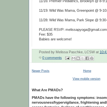
11/16: Premier Pediatrics, Brooklyn @ 8-9
11/19: Wild Was Mama, Greenpoint @ 9-1
11/28: Wild Was Mama, Park Slope @ 9:3
PLEASE RSVP: melissapyoga@gmail.com
Fee: $35
Babies are welcome!
Posted by
Melissa Paschke, LCSW
at
10:4
0 comments
Newer Posts
Home
View mobile version
What Are PMADs?
PMADs have the following symptoms: insomnia
nervousness/hypervigilance, frightening and/