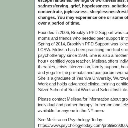
escape fantasies, feelings of worthlessness, a
sadness/crying, grief, hopelessness, agitation,
concentrate, joylessness, sleeplessness/rest
changes. You may experience one or some o
over a period of time.
Founded in 2006, Brooklyn PPD Support was c
moms and friends who needed peer support in th
Spring of 2014, Brooklyn PPD Support was join
LCSW. Melissa has been practicing medical soc
psychotherapy since 1994. She is also a mother
hour+ certified yoga teacher. Melissa offers indi
therapies, crisis intervention, family support, he
and yoga for the pre-natal and postpartum woma
She is a graduate of Yeshiva University, Wurzwei
Work and holds advanced clinical training certif
Silver School of Social Work and Seleni Institute
Please contact Melissa for information about grou
individual and partner therapy. In-person and tel
available for anyone in the NY area.
See Melissa on Psychology Today:
https://www.psychologytoday.com/profile/29300