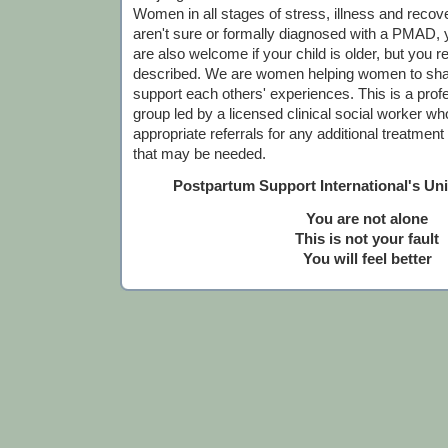
Women in all stages of stress, illness and recov
aren't sure or formally diagnosed with a PMAD,
are also welcome if your child is older, but you r
described. We are women helping women to sha
support each others' experiences. This is a profes
group led by a licensed clinical social worker who
appropriate referrals for any additional treatmen
that may be needed.
Postpartum Support International's Un
You are not alone
This is not your fault
You will feel better