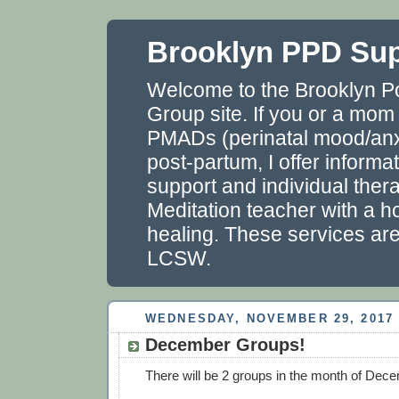
Brooklyn PPD Su
Welcome to the Brooklyn P
Group site. If you or a mom
PMADs (perinatal mood/anxi
post-partum, I offer informa
support and individual thera
Meditation teacher with a ho
healing. These services ar
LCSW.
WEDNESDAY, NOVEMBER 29, 2017
December Groups!
There will be 2 groups in the month of Dec