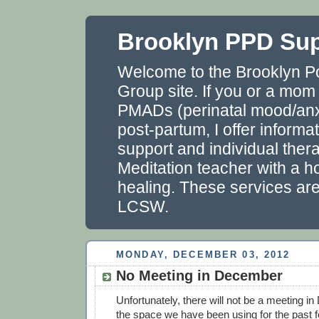
Brooklyn PPD Su
Welcome to the Brooklyn P
Group site. If you or a mom
PMADs (perinatal mood/anxi
post-partum, I offer informa
support and individual thera
Meditation teacher with a ho
healing. These services ar
LCSW.
MONDAY, DECEMBER 03, 2012
No Meeting in December
Unfortunately, there will not be a meeting
the space we have been using for the past 