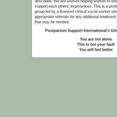
described. We are women helping women to sha
support each others' experiences. This is a profes
group led by a licensed clinical social worker who
appropriate referrals for any additional treatmen
that may be needed.
Postpartum Support International's Un
You are not alone
This is not your fault
You will feel better