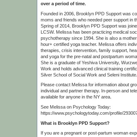
over a period of time.
Founded in 2006, Brooklyn PPD Support was c
moms and friends who needed peer support in th
Spring of 2014, Brooklyn PPD Support was join
LCSW. Melissa has been practicing medical soc
psychotherapy since 1994. She is also a mother
hour+ certified yoga teacher. Melissa offers indi
therapies, crisis intervention, family support, he
and yoga for the pre-natal and postpartum woma
She is a graduate of Yeshiva University, Wurzwei
Work and holds advanced clinical training certif
Silver School of Social Work and Seleni Institute
Please contact Melissa for information about grou
individual and partner therapy. In-person and tel
available for anyone in the NY area.
See Melissa on Psychology Today:
https://www.psychologytoday.com/profile/29300
What is Brooklyn PPD Support?
If you are a pregnant or post-partum woman exp