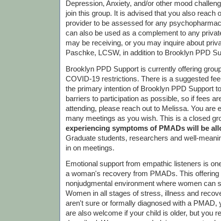
Depression, Anxiety, and/or other mood challen
join this group. It is advised that you also reach 
provider to be assessed for any psychopharmac
can also be used as a complement to any priva
may be receiving, or you may inquire about priv
Paschke, LCSW, in addition to Brooklyn PPD Su
Brooklyn PPD Support is currently offering gro
COVID-19 restrictions. There is a suggested fee o
the primary intention of Brooklyn PPD Support 
barriers to participation as possible, so if fees 
attending, please reach out to Melissa. You are 
many meetings as you wish. This is a closed gr
experiencing symptoms of PMADs will be allo
Graduate students, researchers and well-meanin
in on meetings.
Emotional support from empathic listeners is one
a woman's recovery from PMADs. This offering is
nonjudgmental environment where women can sh
Women in all stages of stress, illness and recov
aren't sure or formally diagnosed with a PMAD,
are also welcome if your child is older, but you r