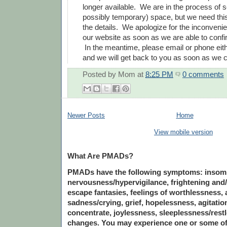
longer available. We are in the process of 
possibly temporary) space, but we need thi
the details. We apologize for the inconveni
our website as soon as we are able to conf
In the meantime, please email or phone eith
and we will get back to you as soon as we 
Posted by
Mom
at
8:25 PM
0 comments
Newer Posts
Home
View mobile version
What Are PMADs?
PMADs have the following symptoms: insomnia
nervousness/hypervigilance, frightening and/
escape fantasies, feelings of worthlessness, a
sadness/crying, grief, hopelessness, agitation,
concentrate, joylessness, sleeplessness/rest
changes. You may experience one or some o