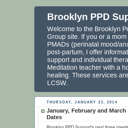
Brooklyn PPD Su
Welcome to the Brooklyn P
Group site. If you or a mom
PMADs (perinatal mood/anxi
post-partum, I offer informa
support and individual thera
Meditation teacher with a ho
healing. These services ar
LCSW.
THURSDAY, JANUARY 23, 2014
January, February and March
Dates
Brooklyn PPD Support's next three meetin