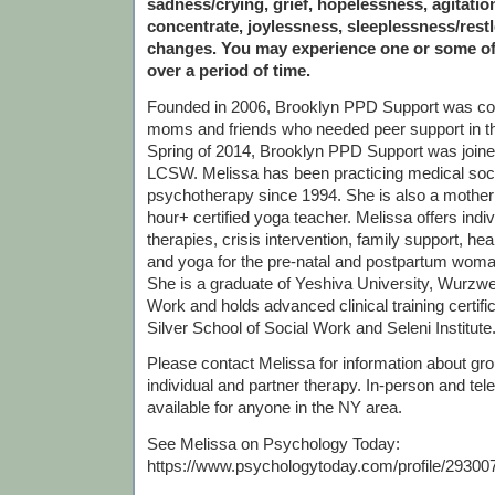
sadness/crying, grief, hopelessness, agitation,
concentrate, joylessness, sleeplessness/rest
changes. You may experience one or some o
over a period of time.
Founded in 2006, Brooklyn PPD Support was c
moms and friends who needed peer support in th
Spring of 2014, Brooklyn PPD Support was join
LCSW. Melissa has been practicing medical soc
psychotherapy since 1994. She is also a mother
hour+ certified yoga teacher. Melissa offers indi
therapies, crisis intervention, family support, he
and yoga for the pre-natal and postpartum woma
She is a graduate of Yeshiva University, Wurzwei
Work and holds advanced clinical training certif
Silver School of Social Work and Seleni Institute
Please contact Melissa for information about grou
individual and partner therapy. In-person and tel
available for anyone in the NY area.
See Melissa on Psychology Today:
https://www.psychologytoday.com/profile/29300