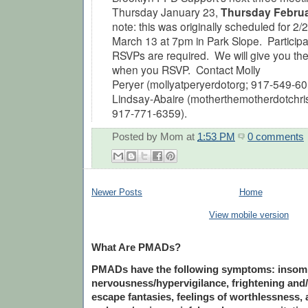
Thursday January 23,
Thursday Febru
note: this was originally scheduled for 2
March 13 at 7pm in Park Slope.
Participa
RSVPs are required. We will give you the
when you RSVP. Contact Molly
Peryer
(mollyatperyerdotorg; 917-549-60
Lindsay-Abaire (motherthemotherdotchr
917-771-6359).
Posted by
Mom
at
1:53 PM
0 comments
Newer Posts
Home
View mobile version
What Are PMADs?
PMADs have the following symptoms: insomnia
nervousness/hypervigilance, frightening and/
escape fantasies, feelings of worthlessness, a