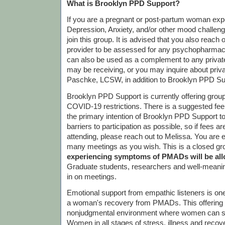
What is Brooklyn PPD Support?
If you are a pregnant or post-partum woman exp
Depression, Anxiety, and/or other mood challen
join this group. It is advised that you also reach 
provider to be assessed for any psychopharmac
can also be used as a complement to any priva
may be receiving, or you may inquire about priv
Paschke, LCSW, in addition to Brooklyn PPD Su
Brooklyn PPD Support is currently offering gro
COVID-19 restrictions. There is a suggested fee o
the primary intention of Brooklyn PPD Support 
barriers to participation as possible, so if fees 
attending, please reach out to Melissa. You are 
many meetings as you wish. This is a closed gr
experiencing symptoms of PMADs will be allo
Graduate students, researchers and well-meanin
in on meetings.
Emotional support from empathic listeners is one
a woman's recovery from PMADs. This offering is
nonjudgmental environment where women can sh
Women in all stages of stress, illness and recov