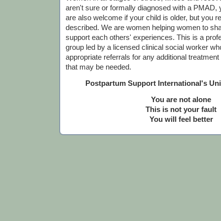
aren't sure or formally diagnosed with a PMAD,
are also welcome if your child is older, but you r
described. We are women helping women to sha
support each others' experiences. This is a profes
group led by a licensed clinical social worker who
appropriate referrals for any additional treatmen
that may be needed.
Postpartum Support International's Un
You are not alone
This is not your fault
You will feel better