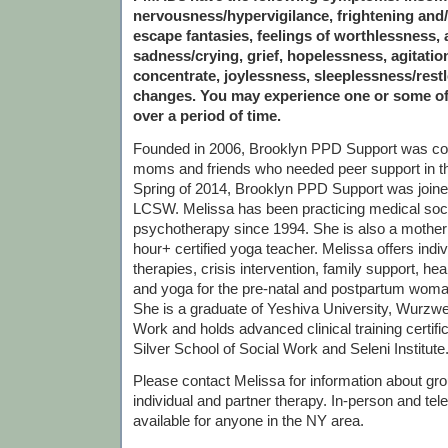
nervousness/hypervigilance, frightening and/
escape fantasies, feelings of worthlessness, a
sadness/crying, grief, hopelessness, agitation,
concentrate, joylessness, sleeplessness/rest
changes. You may experience one or some o
over a period of time.
Founded in 2006, Brooklyn PPD Support was c
moms and friends who needed peer support in th
Spring of 2014, Brooklyn PPD Support was join
LCSW. Melissa has been practicing medical soc
psychotherapy since 1994. She is also a mother
hour+ certified yoga teacher. Melissa offers indi
therapies, crisis intervention, family support, he
and yoga for the pre-natal and postpartum woma
She is a graduate of Yeshiva University, Wurzwei
Work and holds advanced clinical training certif
Silver School of Social Work and Seleni Institute
Please contact Melissa for information about grou
individual and partner therapy. In-person and tel
available for anyone in the NY area.