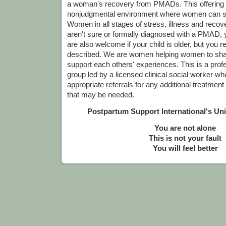
a woman's recovery from PMADs. This offering is
nonjudgmental environment where women can sh
Women in all stages of stress, illness and recov
aren't sure or formally diagnosed with a PMAD,
are also welcome if your child is older, but you r
described. We are women helping women to sha
support each others' experiences. This is a profes
group led by a licensed clinical social worker who
appropriate referrals for any additional treatmen
that may be needed.
Postpartum Support International's Un
You are not alone
This is not your fault
You will feel better