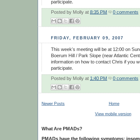
participate.
Posted by
Molly
at
8:35 PM
0 comments
FRIDAY, FEBRUARY 09, 2007
This week's meeting will be at 12:00 on Sun
Boerum Hill / Park Slope (near Atlantic Cent
information on how to contact Chris if you wo
participate.
Posted by
Molly
at
1:40 PM
0 comments
Newer Posts
Home
View mobile version
What Are PMADs?
PMADs have the following symptoms: insomnia