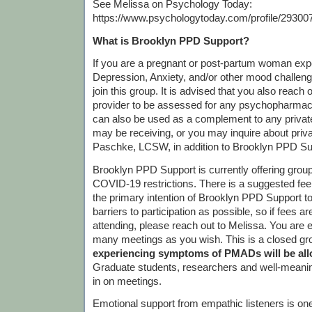
See Melissa on Psychology Today:
https://www.psychologytoday.com/profile/29300
What is Brooklyn PPD Support?
If you are a pregnant or post-partum woman exp
Depression, Anxiety, and/or other mood challen
join this group. It is advised that you also reach 
provider to be assessed for any psychopharmac
can also be used as a complement to any priva
may be receiving, or you may inquire about priv
Paschke, LCSW, in addition to Brooklyn PPD Su
Brooklyn PPD Support is currently offering gro
COVID-19 restrictions. There is a suggested fee o
the primary intention of Brooklyn PPD Support 
barriers to participation as possible, so if fees 
attending, please reach out to Melissa. You are 
many meetings as you wish. This is a closed gr
experiencing symptoms of PMADs will be allo
Graduate students, researchers and well-meanin
in on meetings.
Emotional support from empathic listeners is one