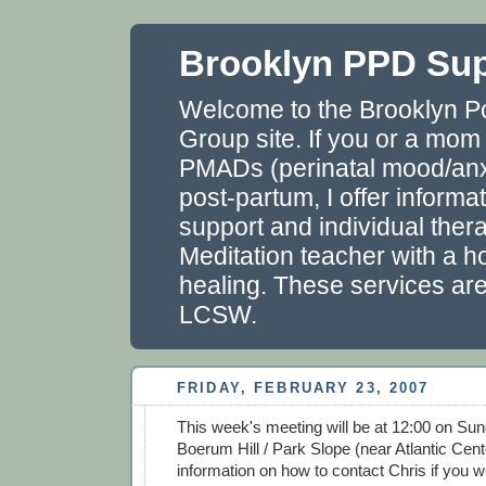
Brooklyn PPD Su
Welcome to the Brooklyn P
Group site. If you or a mom
PMADs (perinatal mood/anxi
post-partum, I offer informa
support and individual thera
Meditation teacher with a ho
healing. These services ar
LCSW.
FRIDAY, FEBRUARY 23, 2007
This week's meeting will be at 12:00 on Sun
Boerum Hill / Park Slope (near Atlantic Cent
information on how to contact Chris if you wo