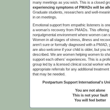
many meetings as you wish. This is a closed gr
experiencing symptoms of PMADs will be allo
Graduate students, researchers and well-meanin
in on meetings.
Emotional support from empathic listeners is one
a woman's recovery from PMADs. This offering is
nonjudgmental environment where women can sh
Women in all stages of stress, illness and recov
aren't sure or formally diagnosed with a PMAD,
are also welcome if your child is older, but you r
described. We are women helping women to sha
support each others' experiences. This is a profes
group led by a licensed clinical social worker who
appropriate referrals for any additional treatmen
that may be needed.
Postpartum Support International's Un
You are not alone
This is not your fault
You will feel better