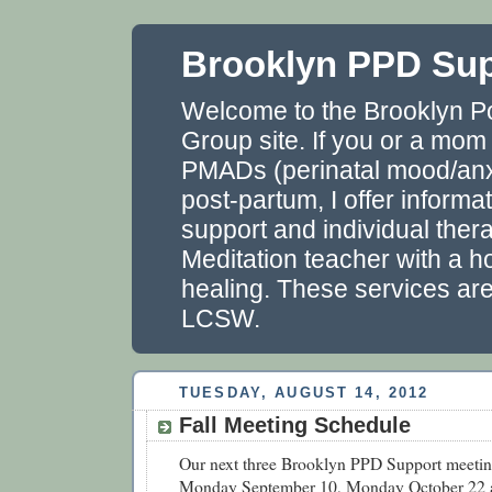
Brooklyn PPD Su
Welcome to the Brooklyn P
Group site. If you or a mom
PMADs (perinatal mood/anxi
post-partum, I offer informa
support and individual thera
Meditation teacher with a ho
healing. These services ar
LCSW.
TUESDAY, AUGUST 14, 2012
Fall Meeting Schedule
Our next three Brooklyn PPD Support meetin
Monday September 10, Monday October 22