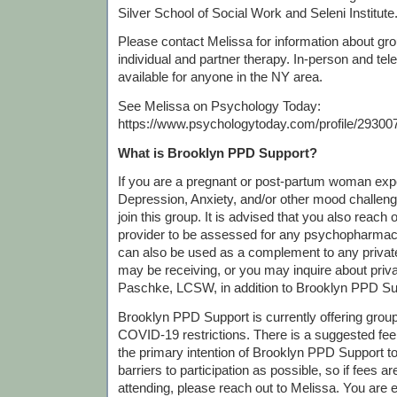
Silver School of Social Work and Seleni Institute
Please contact Melissa for information about grou
individual and partner therapy. In-person and tel
available for anyone in the NY area.
See Melissa on Psychology Today:
https://www.psychologytoday.com/profile/29300
What is Brooklyn PPD Support?
If you are a pregnant or post-partum woman exp
Depression, Anxiety, and/or other mood challen
join this group. It is advised that you also reach 
provider to be assessed for any psychopharmac
can also be used as a complement to any priva
may be receiving, or you may inquire about priv
Paschke, LCSW, in addition to Brooklyn PPD Su
Brooklyn PPD Support is currently offering gro
COVID-19 restrictions. There is a suggested fee o
the primary intention of Brooklyn PPD Support 
barriers to participation as possible, so if fees 
attending, please reach out to Melissa. You are 