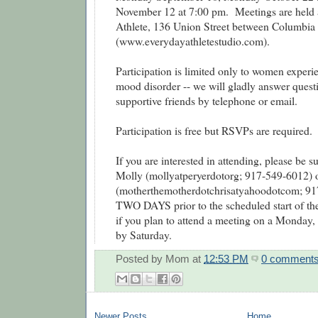
November 12 at 7:00 pm. Meetings are held 
Athlete, 136 Union Street between Columbia 
(www.everydayathletestudio.com).
Participation is limited only to women experie
mood disorder -- we will gladly answer quest
supportive friends by telephone or email.
Participation is free but RSVPs are required.
If you are interested in attending, please be 
Molly (mollyatperyerdotorg; 917-549-6012) o
(motherthemotherdotchrisatyahoodotcom; 917
TWO DAYS prior to the scheduled start of the 
if you plan to attend a meeting on a Monday, 
by Saturday.
Posted by
Mom
at
12:53 PM
0 comment
Newer Posts
Home