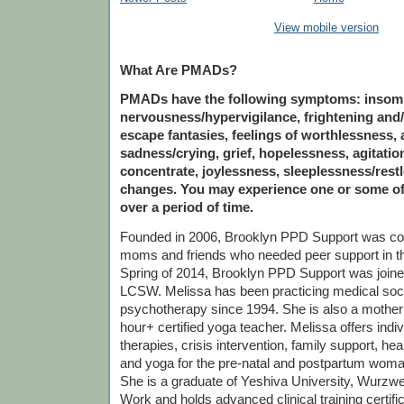
View mobile version
What Are PMADs?
PMADs have the following symptoms: insomnia
nervousness/hypervigilance, frightening and/
escape fantasies, feelings of worthlessness, a
sadness/crying, grief, hopelessness, agitation,
concentrate, joylessness, sleeplessness/rest
changes. You may experience one or some o
over a period of time.
Founded in 2006, Brooklyn PPD Support was c
moms and friends who needed peer support in th
Spring of 2014, Brooklyn PPD Support was join
LCSW. Melissa has been practicing medical soc
psychotherapy since 1994. She is also a mother
hour+ certified yoga teacher. Melissa offers indi
therapies, crisis intervention, family support, he
and yoga for the pre-natal and postpartum woma
She is a graduate of Yeshiva University, Wurzwei
Work and holds advanced clinical training certif