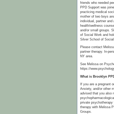
friends who needed pee
PPD Support was join
practicing medical soc
mother of two boys and
individual, partner and 
health/wellness counse
and/or small groups. S
of Social Work and hol
Silver School of Social
Please contact Melissa 
partner therapy. In-per
NY area.
See Melissa on Psych
https://www.psycholog
What is Brooklyn PP
If you are a pregnant 
Anxiety, and/or other m
advised that you also 
psychopharmacological
private psychotherapy 
therapy with Melissa 
Groups.