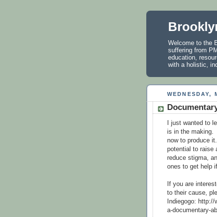
Brookly
Welcome to the B
suffering from PM
education, resour
with a holistic, 
WEDNESDAY, M
Documentary
I just wanted to 
is in the making.
now to produce it
potential to rais
reduce stigma, a
ones to get help i
If you are interes
to their cause, p
Indiegogo: http:/
a-documentary-ab