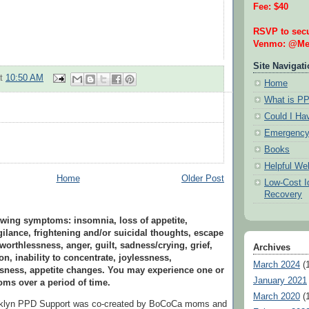
Fee: $40
RSVP to secu
Venmo: @Mel
Site Navigat
at
10:50 AM
Home
What is P
Could I H
Emergency
Books
Helpful We
Home
Older Post
Low-Cost Id
Recovery
wing symptoms: insomnia, loss of appetite,
ilance, frightening and/or suicidal thoughts, escape
 worthlessness, anger, guilt, sadness/crying, grief,
Archives
on, inability to concentrate, joylessness,
March 2024
(1
ssness, appetite changes. You may experience one or
January 2021
ms over a period of time.
March 2020
(1
oklyn PPD Support was co-created by BoCoCa moms and