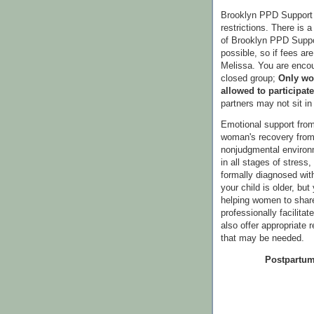
Brooklyn PPD Support 
restrictions. There is a
of Brooklyn PPD Suppor
possible, so if fees ar
Melissa. You are encou
closed group;
Only wo
allowed to participate
partners may not sit i
Emotional support from
woman's recovery from 
nonjudgmental enviro
in all stages of stress
formally diagnosed wi
your child is older, bu
helping women to share
professionally facilitat
also offer appropriate 
that may be needed.
Postpartum