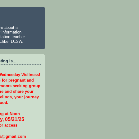
e about is
 information,
tation teacher
aschke, LCSW.
ing Is...
 Wednesday Wellness!
s for pregnant and
 moms seeking group
e and share your
eelings, your journey
ood.
g at Noon
, 05/21/25
or access
ga@gmail.com