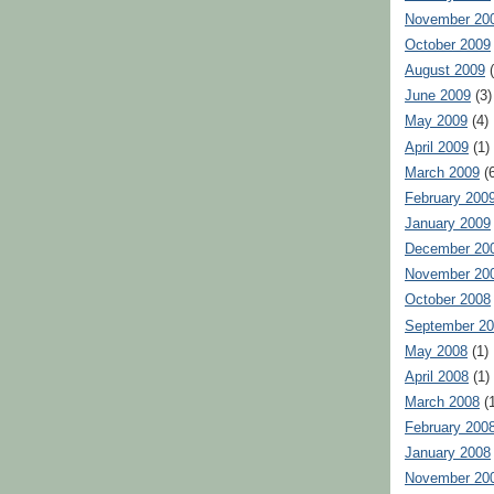
November 20
October 2009
August 2009
(
June 2009
(3)
May 2009
(4)
April 2009
(1)
March 2009
(6
February 200
January 2009
December 20
November 20
October 2008
September 2
May 2008
(1)
April 2008
(1)
March 2008
(1
February 200
January 2008
November 20