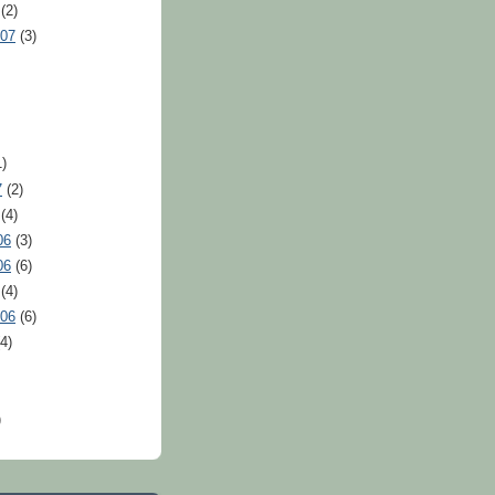
(2)
007
(3)
)
7
(2)
(4)
06
(3)
06
(6)
(4)
006
(6)
4)
)