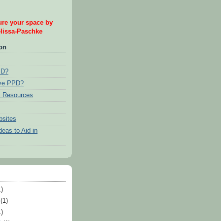
re your space by
issa-Paschke
ion
PD?
ave PPD?
 Resources
bsites
eas to Aid in
)
(1)
)