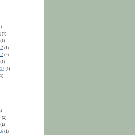
)
8
(1)
(1)
17
(1)
17
(2)
(1)
017
(1)
1)
)
7
(1)
(1)
16
(1)