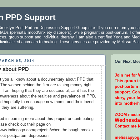
n PPD Support
rooklyn Post-Partum Depression Support Group site. If you or a mom you car
ADs (perinatal mood/anxiety disorders), while pregnant or post-partum, I offer
ces, group support and individual therapy. I am also a certified Yoga and Medi
individualized approach to healing. These services are provided by Melissa P
ARCH 05, 2014
Our Next Meet
 about PPD
Join me for
let you all know about a documentary about PPD that
This group i
 The women behind the film are raising money right
post-partum
. I am hoping that they are successful, as it has the
support. Com
e awareness about the realities and prevalence of PPD,
story, your f
nd hopefully to encourage new moms and their loved
into motherh
f they are suffering.
ZOOM meetin
ted in learning more about this project or contributing
Wednesday
lease check out their page on
Contact me f
/www.indiegogo.com/projects/when-the-bough-breaks-
out-postpartum-depression
melissapyo