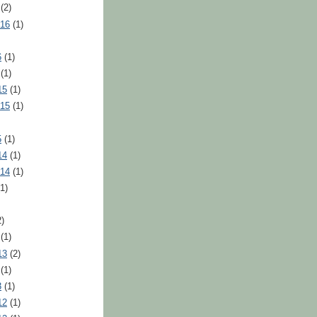
(2)
016
(1)
6
(1)
(1)
15
(1)
015
(1)
5
(1)
14
(1)
014
(1)
1)
)
(1)
13
(2)
(1)
3
(1)
12
(1)