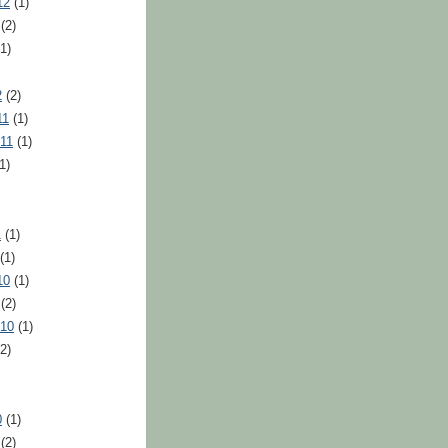
12
(1)
(2)
1)
2
(2)
11
(1)
11
(1)
1)
1
(1)
(1)
10
(1)
(2)
010
(1)
2)
0
(1)
(2)