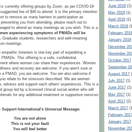
June 2018
(1)
is currently offering groups by Zoom, as per COVID-19
 suggested fee of $40 to attend. It is the primary intention
May 2018
(1)
t to remove as many barriers to participation as
April 2018
(1)
e preventing you from attending, please reach out to
March 2018
(1
raged to attend as many meetings as you wish. This is a
men experiencing symptoms of PMADs will be
February 201
.
Graduate students, researchers and well-meaning
January 2018
n on meetings.
December 20
 empathic listeners is one key part of expediting a
November 20
PMADs. This offering is a safe, confidential,
October 2017
nment where women can share their experiences. Women
September 2
, illness and recovery are welcome. If you aren't sure or
th a PMAD, you are welcome. You are also welcome if
August 2017
(
t you relate to the stressors described. We are women
July 2017
(1)
, witness and support each others' experiences. This is a
June 2017
(1)
ed group led by a licensed clinical social worker who will
May 2017
(1)
referrals for any additional treatment or supportive services
April 2017
(2)
March 2017
(1
 Support International's Universal Message:
February 201
You are not alone
January 2017
This is not your fault
November 20
You will feel better