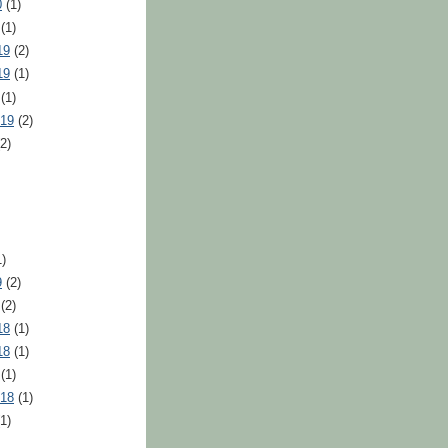
0
(1)
(1)
19
(2)
19
(1)
(1)
019
(2)
2)
)
9
(2)
(2)
18
(1)
18
(1)
(1)
018
(1)
1)