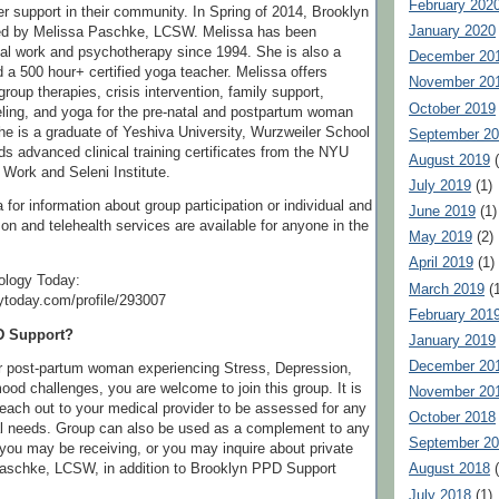
February 202
r support in their community. In Spring of 2014, Brooklyn
January 2020
ed by Melissa Paschke, LCSW. Melissa has been
ial work and psychotherapy since 1994. She is also a
December 20
 a 500 hour+ certified yoga teacher. Melissa offers
November 20
group therapies, crisis intervention, family support,
October 2019
ling, and yoga for the pre-natal and postpartum woman
he is a graduate of Yeshiva University, Wurzweiler School
September 2
ds advanced clinical training certificates from the NYU
August 2019
(
 Work and Seleni Institute.
July 2019
(1)
for information about group participation or individual and
June 2019
(1)
son and telehealth services are available for anyone in the
May 2019
(2)
April 2019
(1)
ology Today:
March 2019
(1
ytoday.com/profile/293007
February 201
D Support?
January 2019
December 20
or post-partum woman experiencing Stress, Depression,
ood challenges, you are welcome to join this group. It is
November 20
reach out to your medical provider to be assessed for any
October 2018
 needs. Group can also be used as a complement to any
September 2
you may be receiving, or you may inquire about private
Paschke, LCSW, in addition to Brooklyn PPD Support
August 2018
(
July 2018
(1)