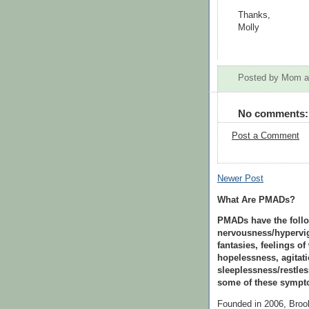
Thanks,
Molly
Posted by
Mom
No comments:
Post a Comment
Newer Post
What Are PMADs?
PMADs have the follo
nervousness/hypervig
fantasies, feelings of
hopelessness, agitati
sleeplessness/restle
some of these sympto
Founded in 2006, Bro