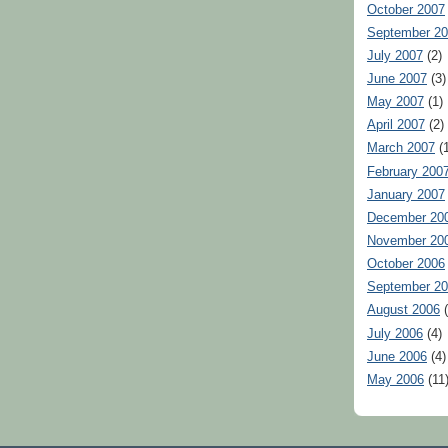
October 2007
September 2
July 2007
(2)
June 2007
(3)
May 2007
(1)
April 2007
(2)
March 2007
(1
February 200
January 2007
December 20
November 20
October 2006
September 2
August 2006
(
July 2006
(4)
June 2006
(4)
May 2006
(11