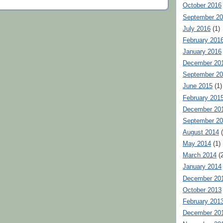
October 2016
September 2
July 2016
(1)
February 201
January 2016
December 20
September 2
June 2015
(1)
February 201
December 20
September 2
August 2014
(
May 2014
(1)
March 2014
(2
January 2014
December 20
October 2013
February 201
December 20