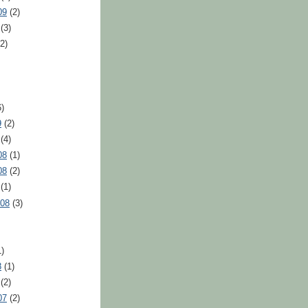
09
(2)
(3)
2)
)
9
(2)
(4)
08
(1)
08
(2)
(1)
008
(3)
)
8
(1)
(2)
07
(2)