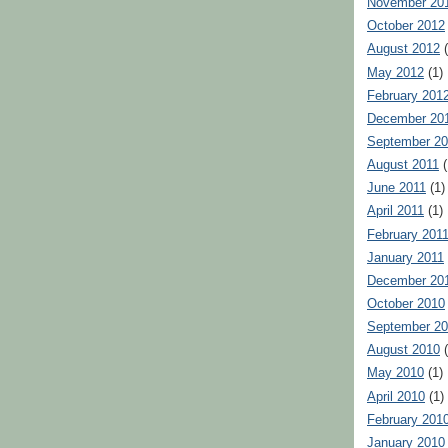
November 20
October 2012
August 2012
(
May 2012
(1)
February 201
December 20
September 20
August 2011
(
June 2011
(1)
April 2011
(1)
February 201
January 2011
December 20
October 2010
September 2
August 2010
(
May 2010
(1)
April 2010
(1)
February 201
January 2010