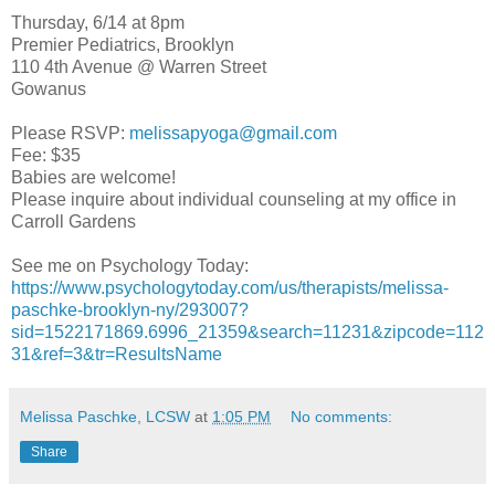
Thursday, 6/14 at 8pm
Premier Pediatrics, Brooklyn
110 4th Avenue @ Warren Street
Gowanus
Please RSVP:
melissapyoga@gmail.com
Fee: $35
Babies are welcome!
Please inquire about individual counseling at my office in
Carroll Gardens
See me on Psychology Today:
https://www.psychologytoday.com/us/therapists/melissa-
paschke-brooklyn-ny/293007?
sid=1522171869.6996_21359&search=11231&zipcode=112
31&ref=3&tr=ResultsName
Melissa Paschke, LCSW
at
1:05 PM
No comments:
Share