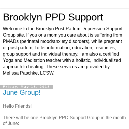
Brooklyn PPD Support
Welcome to the Brooklyn Post-Partum Depression Support
Group site. If you or a mom you care about is suffering from
PMADs (perinatal mood/anxiety disorders), while pregnant
or post-partum, I offer information, education, resources,
group support and individual therapy. I am also a certified
Yoga and Meditation teacher with a holistic, individualized
approach to healing. These services are provided by
Melissa Paschke, LCSW.
Friday, May 18, 2018
June Group!
Hello Friends!
There will be one Brooklyn PPD Support Group in the month
of June: