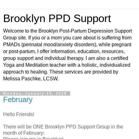
Brooklyn PPD Support
Welcome to the Brooklyn Post-Partum Depression Support
Group site. If you or a mom you care about is suffering from
PMADs (perinatal mood/anxiety disorders), while pregnant
or post-partum, I offer information, education, resources,
group support and individual therapy. I am also a certified
Yoga and Meditation teacher with a holistic, individualized
approach to healing. These services are provided by
Melissa Paschke, LCSW.
Monday, January 29, 2018
February
Hello Friends!
There will be ONE Brooklyn PPD Support Group in the
month of February: