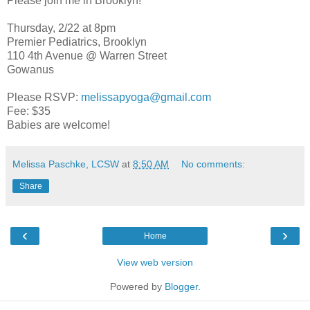
Please join me in Brooklyn!
Thursday, 2/22 at 8pm
Premier Pediatrics, Brooklyn
110 4th Avenue @ Warren Street
Gowanus
Please RSVP:
melissapyoga@gmail.com
Fee: $35
Babies are welcome!
Melissa Paschke, LCSW
at
8:50 AM
No comments:
Share
‹
›
Home
View web version
Powered by
Blogger
.