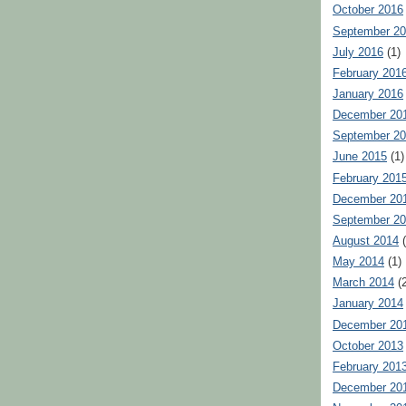
October 2016
September 2
July 2016
(1)
February 201
January 2016
December 20
September 2
June 2015
(1)
February 201
December 20
September 2
August 2014
(
May 2014
(1)
March 2014
(2
January 2014
December 20
October 2013
February 201
December 20