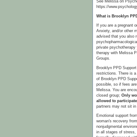
See Melissa on Psych
https://www.psycholog
What is Brooklyn PP
If you are a pregnant 
Anxiety, and/or other m
advised that you also 
psychopharmacological
private psychotherapy 
therapy with Melissa 
Groups.
Brooklyn PPD Support 
restrictions. There is a
of Brooklyn PPD Suppor
possible, so if fees ar
Melissa. You are encou
closed group;
Only wo
allowed to participate
partners may not sit i
Emotional support from
woman's recovery from 
nonjudgmental enviro
in all stages of stress