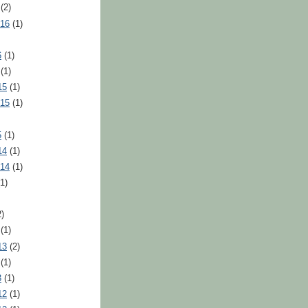
(2)
016
(1)
6
(1)
(1)
15
(1)
015
(1)
5
(1)
14
(1)
014
(1)
1)
)
(1)
13
(2)
(1)
3
(1)
12
(1)