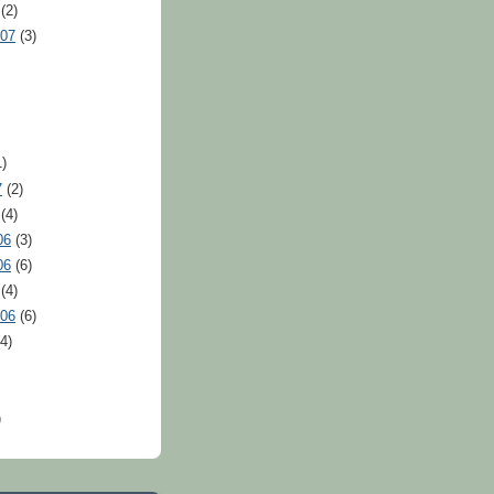
(2)
007
(3)
)
7
(2)
(4)
06
(3)
06
(6)
(4)
006
(6)
4)
)