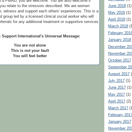
th a PMAD, you are welcome. You are also welcome if
June 2018
(1)
t you relate to the stressors described. We are women
, witness and support each others' experiences. This is a
May 2018
(1)
ed group led by a licensed clinical social worker who will
April 2018
(1)
referrals for any additional treatment or supportive services
March 2018
(1
February 201
 Support International's Universal Message:
January 2018
You are not alone
December 20
This is not your fault
November 20
You will feel better
October 2017
September 2
August 2017
(
July 2017
(1)
June 2017
(1)
May 2017
(1)
April 2017
(2)
March 2017
(1
February 201
January 2017
November 20