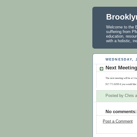
Brookly
Welcome to the B
suffering from PM
education, resour
with a holistic, 
WEDNESDAY, J
Next Meetin
The next meeting will be at 11a
917.771.6359 if you would like 
Posted by
Chris
No comments:
Post a Comment