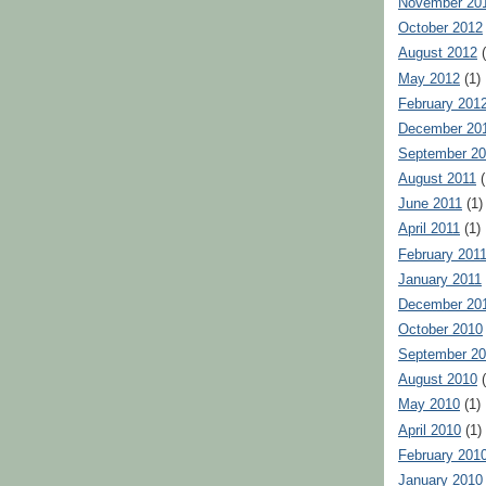
November 20
October 2012
August 2012
(
May 2012
(1)
February 201
December 20
September 20
August 2011
(
June 2011
(1)
April 2011
(1)
February 201
January 2011
December 20
October 2010
September 2
August 2010
(
May 2010
(1)
April 2010
(1)
February 201
January 2010