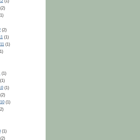
12
(1)
(2)
1)
2
(2)
11
(1)
11
(1)
1)
1
(1)
(1)
10
(1)
(2)
010
(1)
2)
0
(1)
(2)