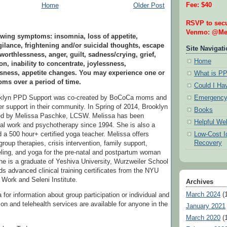
Fee: $40
Home
Older Post
RSVP to secu
Venmo: @Mel
wing symptoms: insomnia, loss of appetite,
ilance, frightening and/or suicidal thoughts, escape
Site Navigat
 worthlessness, anger, guilt, sadness/crying, grief,
Home
on, inability to concentrate, joylessness,
ssness, appetite changes. You may experience one or
What is P
ms over a period of time.
Could I H
Emergency
oklyn PPD Support was co-created by BoCoCa moms and
r support in their community. In Spring of 2014, Brooklyn
Books
ed by Melissa Paschke, LCSW. Melissa has been
Helpful We
ial work and psychotherapy since 1994. She is also a
Low-Cost Id
 a 500 hour+ certified yoga teacher. Melissa offers
Recovery
group therapies, crisis intervention, family support,
ling, and yoga for the pre-natal and postpartum woman
he is a graduate of Yeshiva University, Wurzweiler School
ds advanced clinical training certificates from the NYU
 Work and Seleni Institute.
Archives
March 2024
(1
for information about group participation or individual and
son and telehealth services are available for anyone in the
January 2021
March 2020
(1