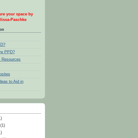
re your space by
issa-Paschke
ion
PD?
ave PPD?
 Resources
bsites
eas to Aid in
)
(1)
)