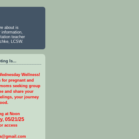
e about is
 information,
tation teacher
aschke, LCSW.
ing Is...
 Wednesday Wellness!
s for pregnant and
 moms seeking group
e and share your
eelings, your journey
ood.
g at Noon
, 05/21/25
or access
ga@gmail.com