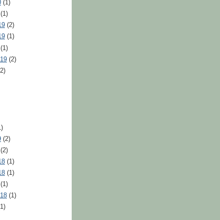
0
(1)
(1)
19
(2)
19
(1)
(1)
019
(2)
2)
)
9
(2)
(2)
18
(1)
18
(1)
(1)
018
(1)
1)