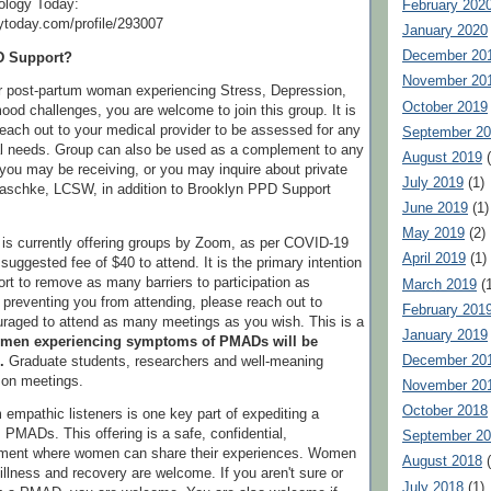
ology Today:
February 202
ytoday.com/profile/293007
January 2020
December 20
D Support?
November 20
or post-partum woman experiencing Stress, Depression,
October 2019
ood challenges, you are welcome to join this group. It is
reach out to your medical provider to be assessed for any
September 2
 needs. Group can also be used as a complement to any
August 2019
(
you may be receiving, or you may inquire about private
July 2019
(1)
Paschke, LCSW, in addition to Brooklyn PPD Support
June 2019
(1)
May 2019
(2)
is currently offering groups by Zoom, as per COVID-19
April 2019
(1)
 suggested fee of $40 to attend. It is the primary intention
t to remove as many barriers to participation as
March 2019
(1
e preventing you from attending, please reach out to
February 201
raged to attend as many meetings as you wish. This is a
January 2019
men experiencing symptoms of PMADs will be
December 20
.
Graduate students, researchers and well-meaning
n on meetings.
November 20
October 2018
 empathic listeners is one key part of expediting a
PMADs. This offering is a safe, confidential,
September 2
nment where women can share their experiences. Women
August 2018
(
, illness and recovery are welcome. If you aren't sure or
July 2018
(1)