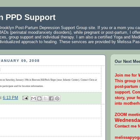
n PPD Support
rooklyn Post-Partum Depression Support Group site. If you or a mom you car
ADs (perinatal mood/anxiety disorders), while pregnant or post-partum, I offer
ces, group support and individual therapy. I am also a certified Yoga and Medi
individualized approach to healing. These services are provided by Melissa P
ANUARY 09, 2008
Our Next Meet
g
Join me for
m on Saturday, January 19th in Boerum Hill/Park Slope (near Atlantic Center). Contact Chris at
This group i
post-partum
to participate and for location information.
support. Com
story, your f
at
6:13 PM
into motherh
ZOOM meetin
Wednesday
Contact me f
melissapyo