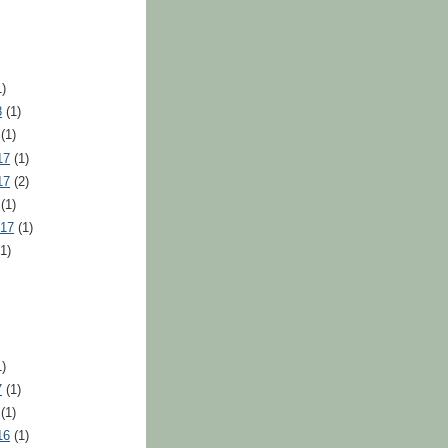
)
8
(1)
(1)
17
(1)
17
(2)
(1)
017
(1)
1)
)
7
(1)
(1)
16
(1)