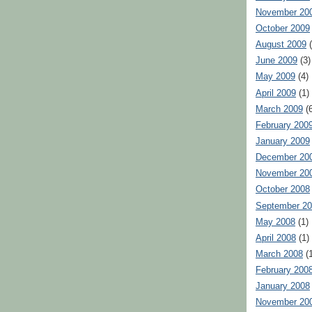
November 20
October 2009
August 2009
(
June 2009
(3)
May 2009
(4)
April 2009
(1)
March 2009
(6
February 200
January 2009
December 20
November 20
October 2008
September 2
May 2008
(1)
April 2008
(1)
March 2008
(1
February 200
January 2008
November 20