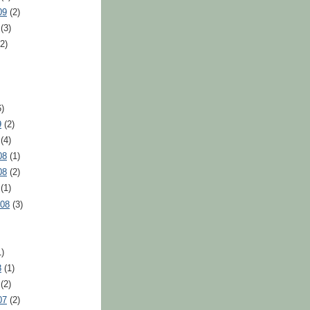
09
(2)
(3)
2)
)
9
(2)
(4)
08
(1)
08
(2)
(1)
008
(3)
)
8
(1)
(2)
07
(2)