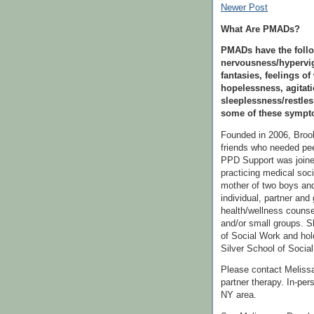
Newer Post
What Are PMADs?
PMADs have the follo
nervousness/hypervig
fantasies, feelings of
hopelessness, agitati
sleeplessness/restle
some of these sympto
Founded in 2006, Bro
friends who needed pee
PPD Support was join
practicing medical soc
mother of two boys and
individual, partner and 
health/wellness counse
and/or small groups. S
of Social Work and hol
Silver School of Social
Please contact Melissa 
partner therapy. In-per
NY area.