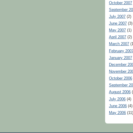
October 2007
September 2
July 2007
(2)
June 2007
(3)
May 2007
(1)
April 2007
(2)
March 2007
(1
February 200
January 2007
December 20
November 20
October 2006
September 2
August 2006
(
July 2006
(4)
June 2006
(4)
May 2006
(11