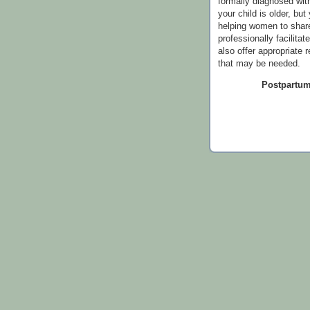
formally diagnosed wi
your child is older, bu
helping women to share
professionally facilitat
also offer appropriate 
that may be needed.
Postpartum