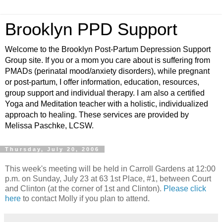
Brooklyn PPD Support
Welcome to the Brooklyn Post-Partum Depression Support
Group site. If you or a mom you care about is suffering from
PMADs (perinatal mood/anxiety disorders), while pregnant
or post-partum, I offer information, education, resources,
group support and individual therapy. I am also a certified
Yoga and Meditation teacher with a holistic, individualized
approach to healing. These services are provided by
Melissa Paschke, LCSW.
Thursday, July 20, 2006
This week's meeting will be held in Carroll Gardens at 12:00
p.m. on Sunday, July 23 at 63 1st Place, #1, between Court
and Clinton (at the corner of 1st and Clinton).
Please click
here
to contact Molly if you plan to attend.