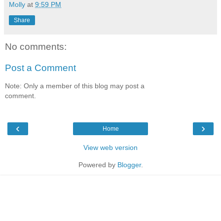
Molly
at
9:59 PM
Share
No comments:
Post a Comment
Note: Only a member of this blog may post a
comment.
‹
›
Home
View web version
Powered by
Blogger
.