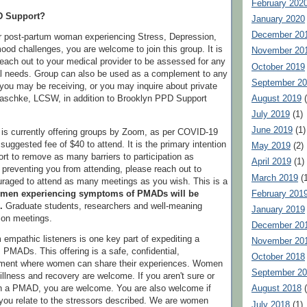
February 202
D Support?
January 2020
December 20
or post-partum woman experiencing Stress, Depression,
ood challenges, you are welcome to join this group. It is
November 20
reach out to your medical provider to be assessed for any
October 2019
 needs. Group can also be used as a complement to any
September 2
you may be receiving, or you may inquire about private
August 2019
(
Paschke, LCSW, in addition to Brooklyn PPD Support
July 2019
(1)
June 2019
(1)
is currently offering groups by Zoom, as per COVID-19
 suggested fee of $40 to attend. It is the primary intention
May 2019
(2)
t to remove as many barriers to participation as
April 2019
(1)
e preventing you from attending, please reach out to
March 2019
(1
raged to attend as many meetings as you wish. This is a
February 201
men experiencing symptoms of PMADs will be
.
Graduate students, researchers and well-meaning
January 2019
n on meetings.
December 20
 empathic listeners is one key part of expediting a
November 20
PMADs. This offering is a safe, confidential,
October 2018
nment where women can share their experiences. Women
September 2
, illness and recovery are welcome. If you aren't sure or
th a PMAD, you are welcome. You are also welcome if
August 2018
(
t you relate to the stressors described. We are women
July 2018
(1)