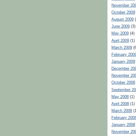
November 20
October 2009
August 2009
(
June 2009
(3)
May 2009
(4)
April 2009
(1)
March 2009
(6
February 200
January 2009
December 20
November 20
October 2008
September 2
May 2008
(1)
April 2008
(1)
March 2008
(1
February 200
January 2008
November 20