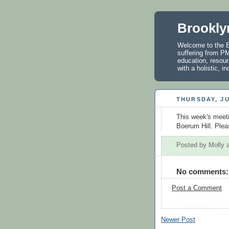
Brookly
Welcome to the B
suffering from PM
education, resour
with a holistic, 
THURSDAY, JU
This week's meeti
Boerum Hill. Pleas
Posted by
Molly
No comments:
Post a Comment
Newer Post