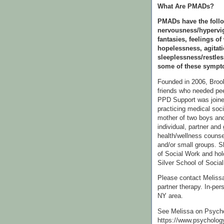
What Are PMADs?
PMADs have the follo
nervousness/hypervig
fantasies, feelings of
hopelessness, agitati
sleeplessness/restle
some of these sympto
Founded in 2006, Bro
friends who needed pee
PPD Support was join
practicing medical soc
mother of two boys and
individual, partner and 
health/wellness counse
and/or small groups. S
of Social Work and hol
Silver School of Social
Please contact Melissa 
partner therapy. In-per
NY area.
See Melissa on Psych
https://www.psycholog