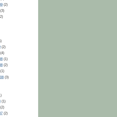
09
(2)
(3)
2)
)
9
(2)
(4)
08
(1)
08
(2)
(1)
008
(3)
)
8
(1)
(2)
07
(2)