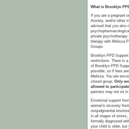
What is Brooklyn PP
If you are a pregnant 
Anxiety, and/or other m
advised that you also 
psychopharmacological
private psychotherapy 
therapy with Melissa 
Groups.
Brooklyn PPD Support 
restrictions. There is a
of Brooklyn PPD Suppor
possible, so if fees ar
Melissa. You are encou
closed group;
Only wo
allowed to participate
partners may not sit i
Emotional support from
woman's recovery from 
nonjudgmental enviro
in all stages of stress
formally diagnosed wi
your child is older, bu