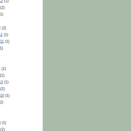
12
(1)
(2)
1)
2
(2)
11
(1)
11
(1)
1)
1
(1)
(1)
10
(1)
(2)
010
(1)
2)
0
(1)
(2)