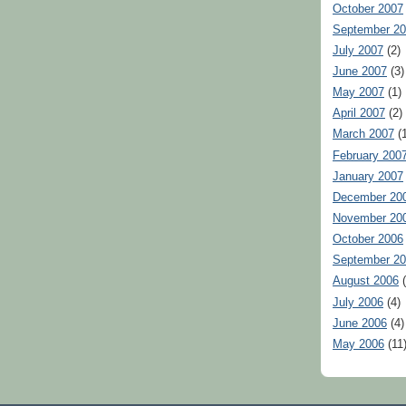
October 2007
September 2
July 2007
(2)
June 2007
(3)
May 2007
(1)
April 2007
(2)
March 2007
(1
February 200
January 2007
December 20
November 20
October 2006
September 2
August 2006
(
July 2006
(4)
June 2006
(4)
May 2006
(11