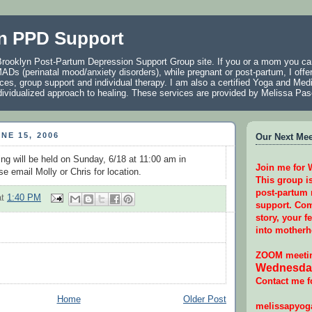
n PPD Support
rooklyn Post-Partum Depression Support Group site. If you or a mom you car
ADs (perinatal mood/anxiety disorders), while pregnant or post-partum, I offer
ces, group support and individual therapy. I am also a certified Yoga and Medi
individualized approach to healing. These services are provided by Melissa P
NE 15, 2006
Our Next Meet
ng will be held on Sunday, 6/18 at 11:00 am in
Join me for
e email Molly or Chris for location.
This group i
post-partum
at
1:40 PM
support. Com
story, your f
into motherh
ZOOM meetin
Wednesday
Contact me f
Home
Older Post
melissapyo