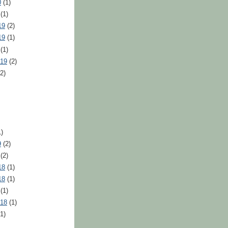
0
(1)
(1)
19
(2)
19
(1)
(1)
019
(2)
2)
)
9
(2)
(2)
18
(1)
18
(1)
(1)
018
(1)
1)