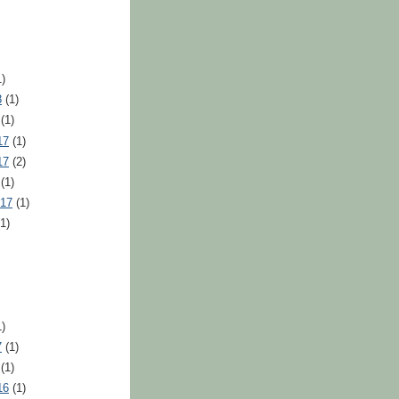
)
8
(1)
(1)
17
(1)
17
(2)
(1)
017
(1)
1)
)
7
(1)
(1)
16
(1)