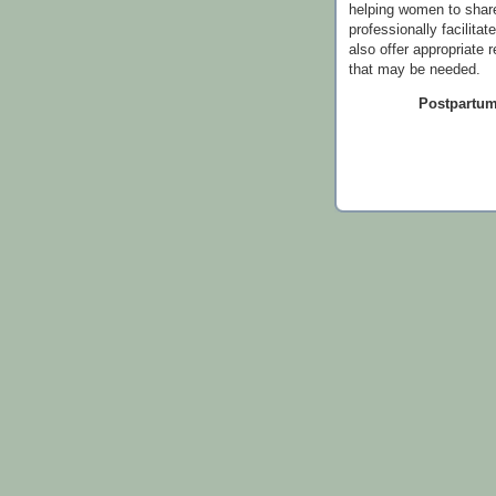
helping women to share
professionally facilitat
also offer appropriate 
that may be needed.
Postpartum