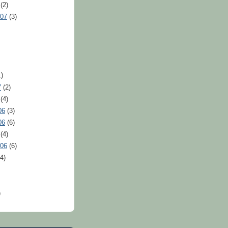
(2)
007
(3)
)
7
(2)
(4)
06
(3)
06
(6)
(4)
006
(6)
4)
)