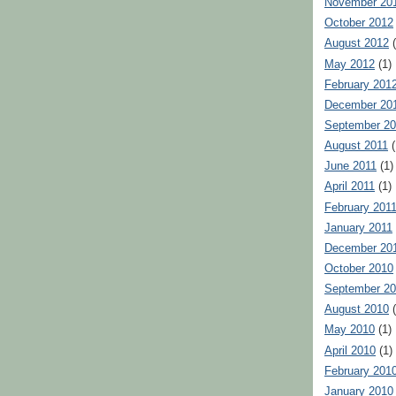
November 20
October 2012
August 2012
(
May 2012
(1)
February 201
December 20
September 20
August 2011
(
June 2011
(1)
April 2011
(1)
February 201
January 2011
December 20
October 2010
September 2
August 2010
(
May 2010
(1)
April 2010
(1)
February 201
January 2010