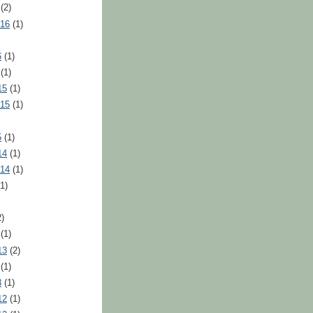
(2)
016
(1)
6
(1)
(1)
15
(1)
015
(1)
5
(1)
14
(1)
014
(1)
1)
)
(1)
13
(2)
(1)
3
(1)
12
(1)