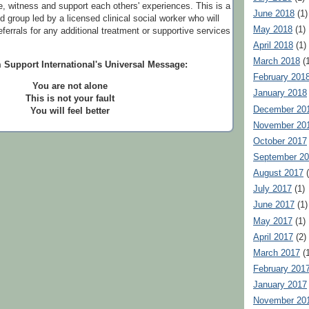
, witness and support each others' experiences. This is a
June 2018
(1)
ed group led by a licensed clinical social worker who will
May 2018
(1)
referrals for any additional treatment or supportive services
April 2018
(1)
March 2018
(1
 Support International's Universal Message:
February 201
You are not alone
January 2018
This is not your fault
December 20
You will feel better
November 20
October 2017
September 2
August 2017
(
July 2017
(1)
June 2017
(1)
May 2017
(1)
April 2017
(2)
March 2017
(1
February 201
January 2017
November 20