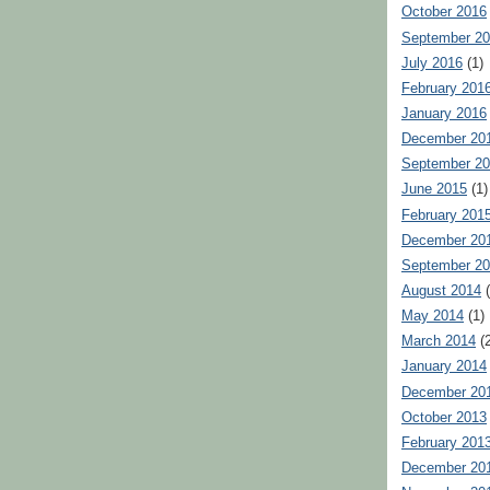
October 2016
September 2
July 2016
(1)
February 201
January 2016
December 20
September 2
June 2015
(1)
February 201
December 20
September 2
August 2014
(
May 2014
(1)
March 2014
(2
January 2014
December 20
October 2013
February 201
December 20