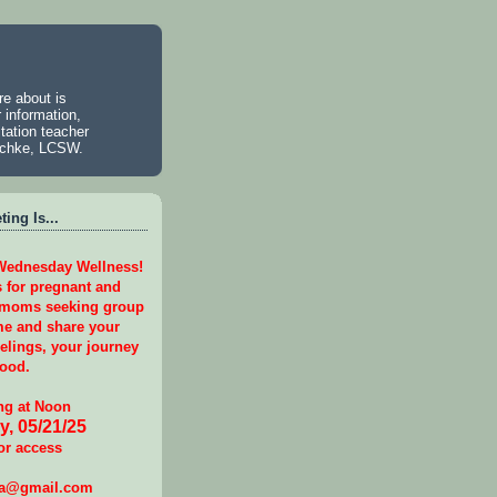
e about is
 information,
tation teacher
aschke, LCSW.
ing Is...
 Wednesday Wellness!
s for pregnant and
 moms seeking group
e and share your
eelings, your journey
ood.
g at Noon
, 05/21/25
or access
ga@gmail.com