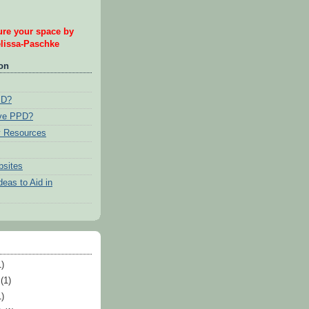
re your space by
issa-Paschke
ion
PD?
ave PPD?
 Resources
bsites
eas to Aid in
)
(1)
)