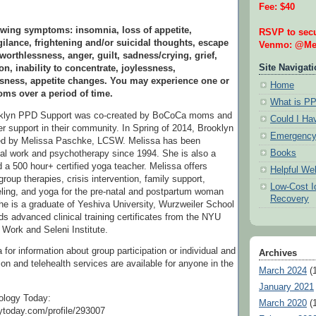
Fee: $40
wing symptoms: insomnia, loss of appetite,
RSVP to secu
ilance, frightening and/or suicidal thoughts, escape
Venmo: @Mel
 worthlessness, anger, guilt, sadness/crying, grief,
Site Navigat
on, inability to concentrate, joylessness,
ssness, appetite changes. You may experience one or
Home
ms over a period of time.
What is P
oklyn PPD Support was co-created by BoCoCa moms and
Could I H
r support in their community. In Spring of 2014, Brooklyn
Emergency
ed by Melissa Paschke, LCSW. Melissa has been
Books
ial work and psychotherapy since 1994. She is also a
 a 500 hour+ certified yoga teacher. Melissa offers
Helpful We
group therapies, crisis intervention, family support,
Low-Cost Id
ling, and yoga for the pre-natal and postpartum woman
Recovery
he is a graduate of Yeshiva University, Wurzweiler School
ds advanced clinical training certificates from the NYU
 Work and Seleni Institute.
for information about group participation or individual and
Archives
son and telehealth services are available for anyone in the
March 2024
(1
January 2021
ology Today:
March 2020
(1
ytoday.com/profile/293007