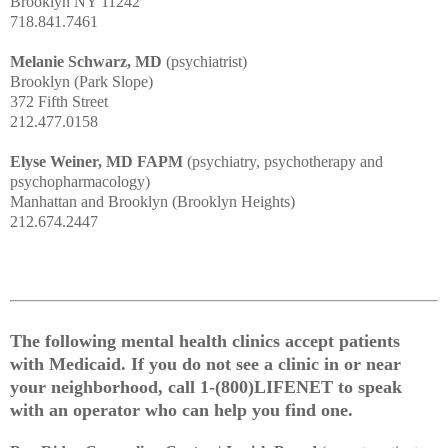
Brooklyn NY 11242
718.841.7461
Melanie Schwarz, MD
(psychiatrist)
Brooklyn (Park Slope)
372 Fifth Street
212.477.0158
Elyse Weiner, MD FAPM
(psychiatry, psychotherapy and
psychopharmacology)
Manhattan and Brooklyn (Brooklyn Heights)
212.674.2447
The following mental health clinics accept patients
with Medicaid. If you do not see a clinic in or near
your neighborhood, call 1-(800)LIFENET to speak
with an operator who can help you find one.