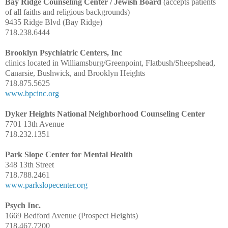
Bay Ridge Counseling Center / Jewish Board
(accepts patients
of all faiths and religious backgrounds)
9435 Ridge Blvd (Bay Ridge)
718.238.6444
Brooklyn Psychiatric Centers, Inc
clinics located in Williamsburg/Greenpoint, Flatbush/Sheepshead,
Canarsie, Bushwick, and Brooklyn Heights
718.875.5625
www.bpcinc.org
Dyker Heights National Neighborhood Counseling Center
7701 13th Avenue
718.232.1351
Park Slope Center for Mental Health
348 13th Street
718.788.2461
www.parkslopecenter.org
Psych Inc.
1669 Bedford Avenue (Prospect Heights)
718.467.7200