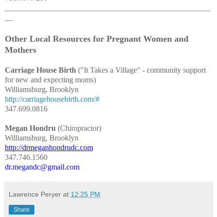
_____________________________________________________
__
Other Local Resources for Pregnant Women and
Mothers
Carriage House Birth
("It Takes a Village" - community support
for new and expecting moms)
Williamsburg, Brooklyn
http://carriagehousebirth.com/#
347.699.0816
Megan Hondru
(Chiropractor)
Williamsburg, Brooklyn
http://drmeganhondrudc.com
347.746.1560
dr.megandc@gmail.com
Lawrence Peryer
at
12:25 PM
Share