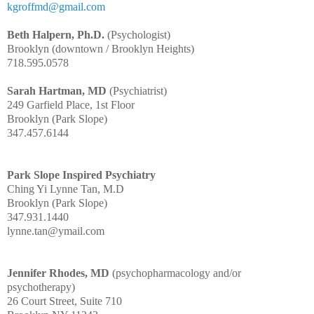
kgroffmd@gmail.com
Beth Halpern, Ph.D.
(Psychologist)
Brooklyn (downtown / Brooklyn Heights)
718.595.0578
Sarah Hartman, MD
(Psychiatrist)
249 Garfield Place, 1st Floor
Brooklyn (Park Slope)
347.457.6144
Park Slope Inspired Psychiatry
Ching Yi Lynne Tan, M.D
Brooklyn (Park Slope)
347.931.1440
lynne.tan@ymail.com
Jennifer Rhodes, MD
(psychopharmacology and/or
psychotherapy)
26 Court Street, Suite 710