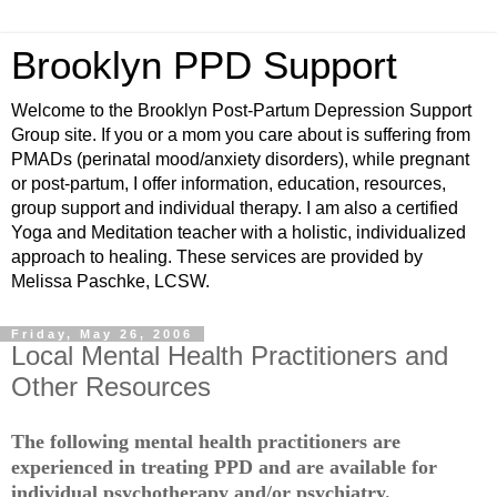
Brooklyn PPD Support
Welcome to the Brooklyn Post-Partum Depression Support
Group site. If you or a mom you care about is suffering from
PMADs (perinatal mood/anxiety disorders), while pregnant
or post-partum, I offer information, education, resources,
group support and individual therapy. I am also a certified
Yoga and Meditation teacher with a holistic, individualized
approach to healing. These services are provided by
Melissa Paschke, LCSW.
Friday, May 26, 2006
Local Mental Health Practitioners and
Other Resources
The following mental health practitioners are
experienced in treating PPD and are available for
individual psychotherapy and/or psychiatry.