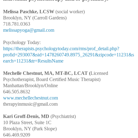
Melissa Paschke, LCSW
(social worker)
Brooklyn, NY (Carroll Gardens)
718.781.0363
melissapyoga@gmail.com
Psychology Today:
https://therapists.psychologytoday.com/rms/prof_detail.php?
profid=293007&sid=1478260749.8975_26291&zipcode=11231&s
earch=11231&tr=ResultsName
Mechelle Chestnut, MA, MT-BC, LCAT (
Licensed
Psychotherapist, Board Certified Music Therapist)
Manhattan/Brooklyn/Online
646.505.8632
www.mechellechestnut.com
therapyinmusic@gmail.com
Kari Groff-Denis, MD
(Psychiatrist)
10 Plaza Street, Suite 1C
Brooklyn, NY (Park Slope)
646.469.9209