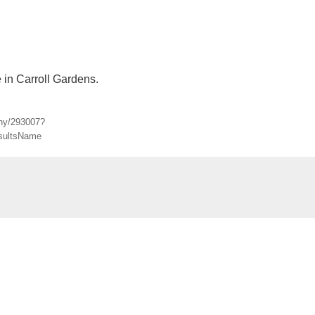
e in Carroll Gardens.
-ny/293007?
sultsName