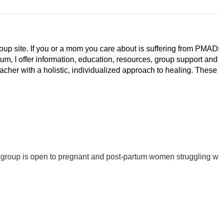
p site. If you or a mom you care about is suffering from PMAD
tum, I offer information, education, resources, group support and
eacher with a holistic, individualized approach to healing. These
 group is open to pregnant and post-partum women struggling w