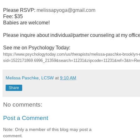
Please RSVP:
melissapyoga@gmail.com
Fee: $35
Babies are welcome!
Please inquire about individual/partner counseling at my offic
See me on Psychology Today:
https://www.psychologytoday.com/us/therapists/melissa-paschke-brooklyn
sid=1522171869.6996_21359&search=11231&zipcode=11231&ref=3&tr=Re
Melissa Paschke, LCSW
at
9:10 AM
Share
No comments:
Post a Comment
Note: Only a member of this blog may post a
comment.