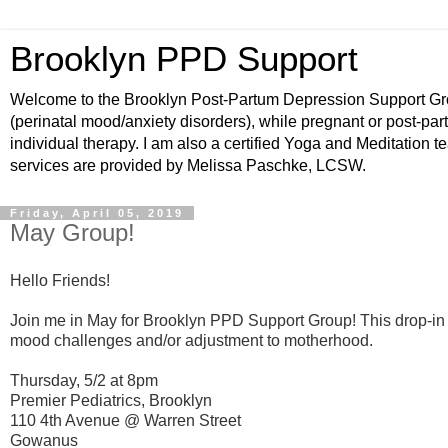
Brooklyn PPD Support
Welcome to the Brooklyn Post-Partum Depression Support Grou
(perinatal mood/anxiety disorders), while pregnant or post-par
individual therapy. I am also a certified Yoga and Meditation t
services are provided by Melissa Paschke, LCSW.
Friday, April 05, 2019
May Group!
Hello Friends!
Join me in May for Brooklyn PPD Support Group!
This drop-in
mood challenges and/or adjustment to motherhood.
Thursday, 5/2 at 8pm
Premier Pediatrics, Brooklyn
110 4th Avenue @ Warren Street
Gowanus