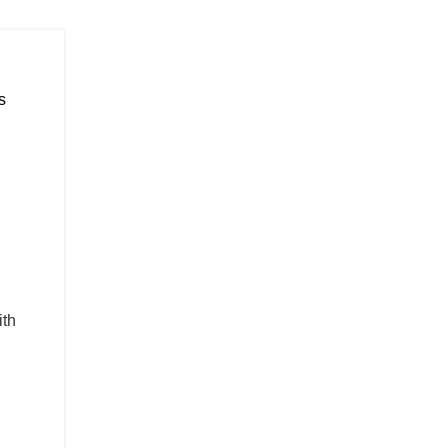
s
ith