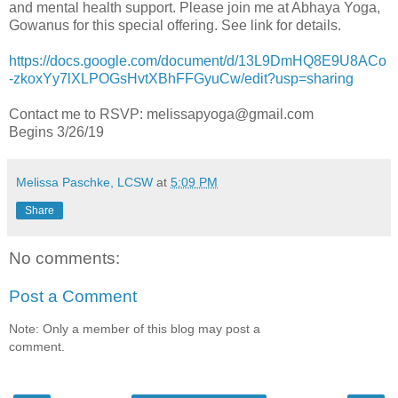
and mental health support. Please join me at Abhaya Yoga,
Gowanus for this special offering. See link for details.
https://docs.google.com/document/d/13L9DmHQ8E9U8ACo
-zkoxYy7lXLPOGsHvtXBhFFGyuCw/edit?usp=sharing
Contact me to RSVP: melissapyoga@gmail.com
Begins 3/26/19
Melissa Paschke, LCSW
at
5:09 PM
Share
No comments:
Post a Comment
Note: Only a member of this blog may post a
comment.