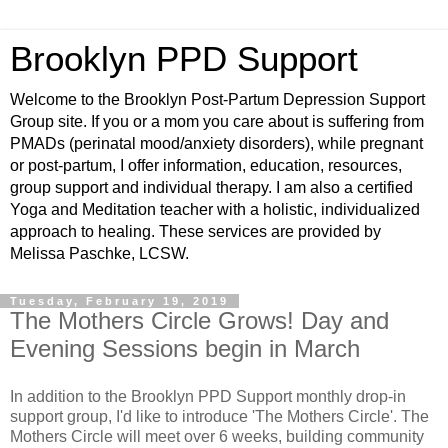
Brooklyn PPD Support
Welcome to the Brooklyn Post-Partum Depression Support
Group site. If you or a mom you care about is suffering from
PMADs (perinatal mood/anxiety disorders), while pregnant
or post-partum, I offer information, education, resources,
group support and individual therapy. I am also a certified
Yoga and Meditation teacher with a holistic, individualized
approach to healing. These services are provided by
Melissa Paschke, LCSW.
Tuesday, February 19, 2019
The Mothers Circle Grows! Day and
Evening Sessions begin in March
In addition to the Brooklyn PPD Support monthly drop-in
support group, I'd like to introduce 'The Mothers Circle'. The
Mothers Circle will meet over 6 weeks, building community