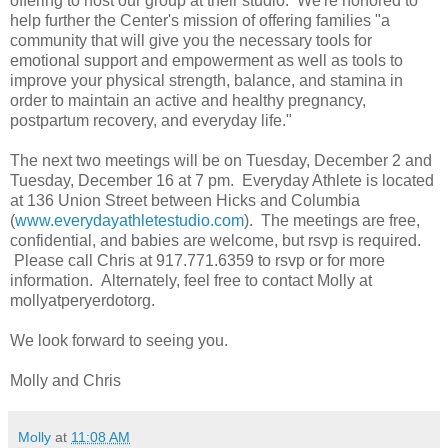
offering to host our group at their studio. We're honored to
help further the Center's mission of offering families "a
community that will give you the necessary tools for
emotional support and empowerment as well as tools to
improve your physical strength, balance, and stamina in
order to maintain an active and healthy pregnancy,
postpartum recovery, and everyday life."
The next two meetings will be on Tuesday, December 2 and
Tuesday, December 16 at 7 pm. Everyday Athlete is located
at 136 Union Street between Hicks and Columbia
(
www.everydayathletestudio.com
). The meetings are free,
confidential, and babies are welcome, but rsvp is required.
Please call Chris at 917.771.6359 to rsvp or for more
information. Alternately, feel free to contact Molly at
mollyatperyerdotorg.
We look forward to seeing you.
Molly and Chris
Molly
at
11:08 AM