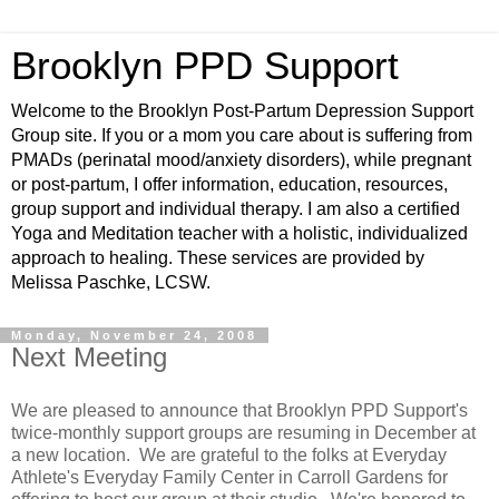
Brooklyn PPD Support
Welcome to the Brooklyn Post-Partum Depression Support
Group site. If you or a mom you care about is suffering from
PMADs (perinatal mood/anxiety disorders), while pregnant
or post-partum, I offer information, education, resources,
group support and individual therapy. I am also a certified
Yoga and Meditation teacher with a holistic, individualized
approach to healing. These services are provided by
Melissa Paschke, LCSW.
Monday, November 24, 2008
Next Meeting
We are pleased to announce that Brooklyn PPD Support's
twice-monthly support groups are resuming in December at
a new location. We are grateful to the folks at Everyday
Athlete's Everyday Family Center in Carroll Gardens for