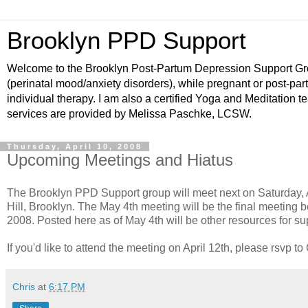
Brooklyn PPD Support
Welcome to the Brooklyn Post-Partum Depression Support Grou
(perinatal mood/anxiety disorders), while pregnant or post-par
individual therapy. I am also a certified Yoga and Meditation t
services are provided by Melissa Paschke, LCSW.
Thursday, April 10, 2008
Upcoming Meetings and Hiatus
The Brooklyn PPD Support group will meet next on Saturday, 
Hill, Brooklyn. The May 4th meeting will be the final meeting be
2008. Posted here as of May 4th will be other resources for s
If you'd like to attend the meeting on April 12th, please rsvp t
Chris
at
6:17 PM