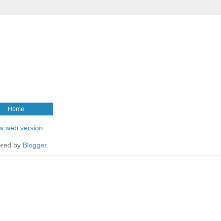
Home
w web version
red by
Blogger
.