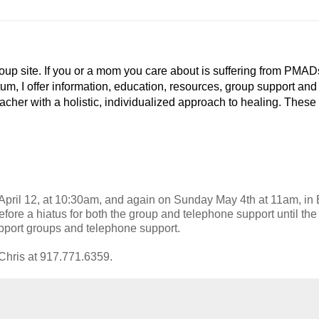
p site. If you or a mom you care about is suffering from PMAD
tum, I offer information, education, resources, group support and
eacher with a holistic, individualized approach to healing. These
April 12, at 10:30am, and again on Sunday May 4th at 11am, i
fore a hiatus for both the group and telephone support until the f
upport groups and telephone support.
o Chris at 917.771.6359.