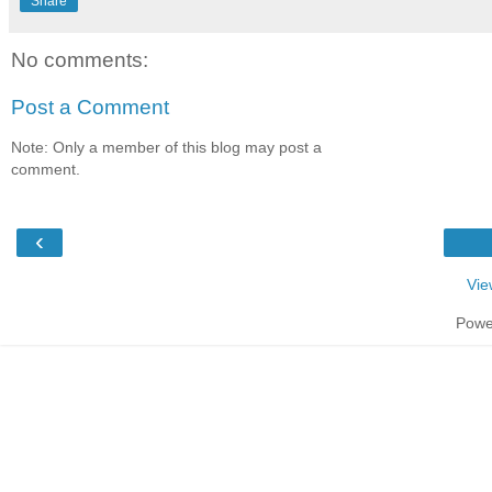
Share
No comments:
Post a Comment
Note: Only a member of this blog may post a
comment.
‹
Vie
Powe