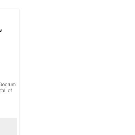
s
n Boerum
all of